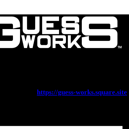
Contact Us
About Us
is migrating its shop on to a new platf
eck it out at
https://guess-works.square.site
x Parts
Filter parts