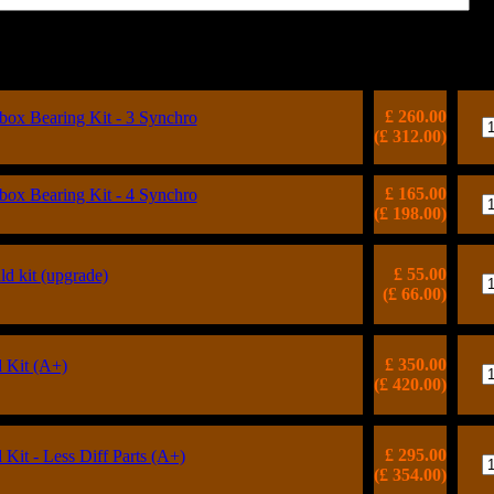
Price
(inc VAT)
Qt
£ 260.00
x Bearing Kit - 3 Synchro
(£ 312.00)
£ 165.00
x Bearing Kit - 4 Synchro
(£ 198.00)
£ 55.00
ild kit (upgrade)
(£ 66.00)
£ 350.00
 Kit (A+)
(£ 420.00)
£ 295.00
Kit - Less Diff Parts (A+)
(£ 354.00)