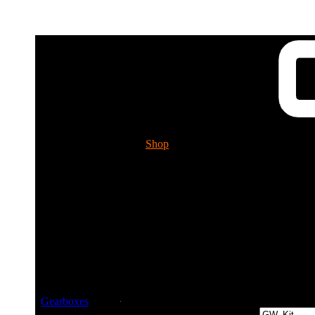
Shop
Tech. Info.
GUESSWORKS 
Please ch
Guessworks Gearbo
Gearboxes