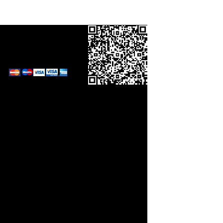
Call in your order
on
0800 0248454
and pay by card.
Links
orm