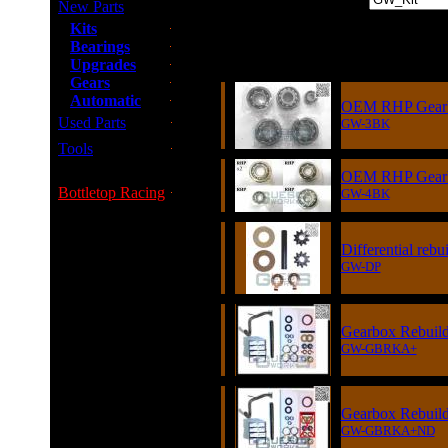
New Parts
Kits
Bearings
Item
Upgrades
Gears
Automatic
OEM RHP Gearbo
Used Parts
GW-3BK
Tools
OEM RHP Gearbo
Bottletop Racing
GW-4BK
Differential rebu
GW-DP
Gearbox Rebuild
GW-GBRKA+
Gearbox Rebuild 
GW-GBRKA+ND