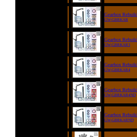
Gearbox Rebuild 
GW-GBRKAR
Gearbox Rebuild 
GW-GBRKAR3
Gearbox Rebuild 
GW-GBRKAR4
Gearbox Rebuild 
GW-GBRKAR4ND
Gearbox Rebuild 
GW-GBRKARND