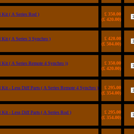
£ 350.00
Kit ( A Series Rod )
(£ 420.00)
£ 420.00
Kit ( A Series 3 Synchro )
(£ 504.00)
£ 350.00
Kit ( A Series Remote 4 Synchro ))
(£ 420.00)
£ 295.00
Kit - Less Diff Parts ( A Series Remote 4 Synchro )
(£ 354.00)
£ 295.00
Kit - Less Diff Parts ( A Series Rod )
(£ 354.00)