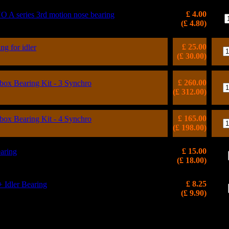
£ 4.00
 series 3rd motion nose bearing
(£ 4.80)
£ 25.00
ng for idler
(£ 30.00)
£ 260.00
x Bearing Kit - 3 Synchro
(£ 312.00)
£ 165.00
x Bearing Kit - 4 Synchro
(£ 198.00)
£ 15.00
aring
(£ 18.00)
£ 8.25
dler Bearing
(£ 9.90)
WORKS is a Registered Trademark, VAT Reg: 986103604