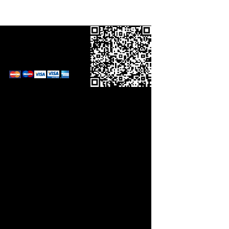
Call in your order
on
0800 0248454
and pay by card.
Links
orm