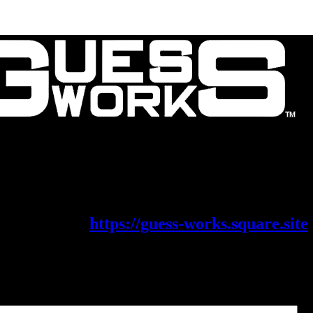
Contact Us
About Us
is migrating its shop on to a new platf
eck it out at
https://guess-works.square.site
x Parts
Filter parts