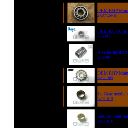
OEM RHP Main D
2A3712-RHP
OEM KOYO Idler
88G302
A series layshaft
88G396
OEM RHP Main D
AAU1365
1st Gear needle r
AAU1815
2nd/3rd Gear nee
AAU1816