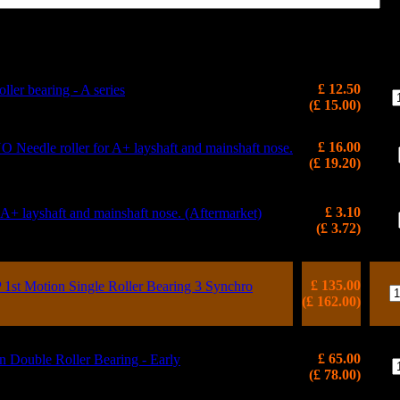
Price
(inc VAT)
Qt
£ 12.50
ller bearing - A series
(£ 15.00)
£ 16.00
edle roller for A+ layshaft and mainshaft nose.
(£ 19.20)
£ 3.10
r A+ layshaft and mainshaft nose. (Aftermarket)
(£ 3.72)
£ 135.00
t Motion Single Roller Bearing 3 Synchro
(£ 162.00)
£ 65.00
ouble Roller Bearing - Early
(£ 78.00)