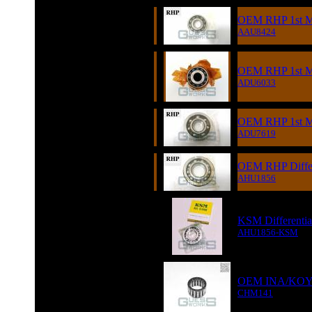
OEM RHP 1st Mot
AAU8424
OEM RHP 1st Mo
ADU6033
OEM RHP 1st Mot
ADU7619
OEM RHP Differe
AHU1856
KSM Differentia
AHU1856-KSM
OEM INA/KOYO L
CHM141