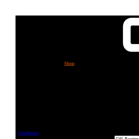
Shop
Tech. Info.
GUESSWORKS 
Please ch
Guessworks Gearbo
Gearboxes