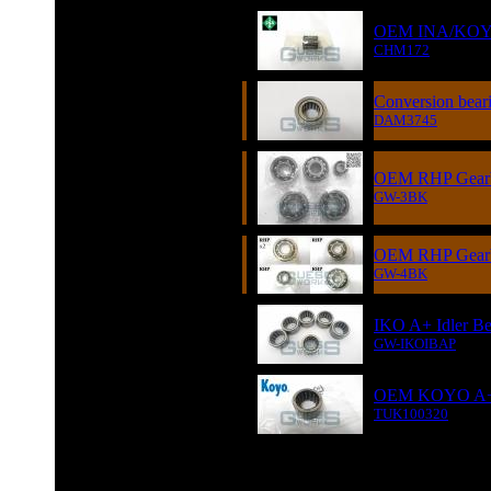
OEM INA/KOYO A
CHM172
Conversion beari
DAM3745
OEM RHP Gearbo
GW-3BK
OEM RHP Gearbo
GW-4BK
IKO A+ Idler Be
GW-IKOIBAP
OEM KOYO A+ I
TUK100320
GUESS