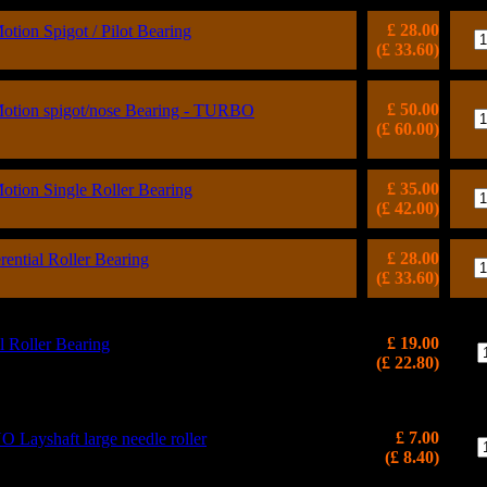
£ 28.00
ion Spigot / Pilot Bearing
(£ 33.60)
£ 50.00
tion spigot/nose Bearing - TURBO
(£ 60.00)
£ 35.00
ion Single Roller Bearing
(£ 42.00)
£ 28.00
ntial Roller Bearing
(£ 33.60)
£ 19.00
l Roller Bearing
(£ 22.80)
£ 7.00
ayshaft large needle roller
(£ 8.40)