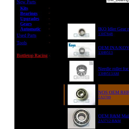
New Parts
Kits
Bearings
Item
Upgrades
Gears
Automatic
IKO Idler Gear ro
13H7848
Used Parts
Tools
OEM INA/KOYO Ne
13H9513
Bottletop Racing
Needle roller fo
13H9513AM
NOS OEM RHP 1s
2A3709
OEM R&M Main D
2A3712-R&M