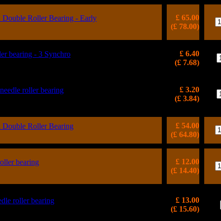
£ 65.00
ouble Roller Bearing - Early
(£ 78.00)
£ 6.40
 bearing - 3 Synchro
(£ 7.68)
£ 3.20
 needle roller bearing
(£ 3.84)
£ 54.00
ouble Roller Bearing
(£ 64.80)
£ 12.00
oller bearing
(£ 14.40)
£ 13.00
dle roller bearing
(£ 15.60)