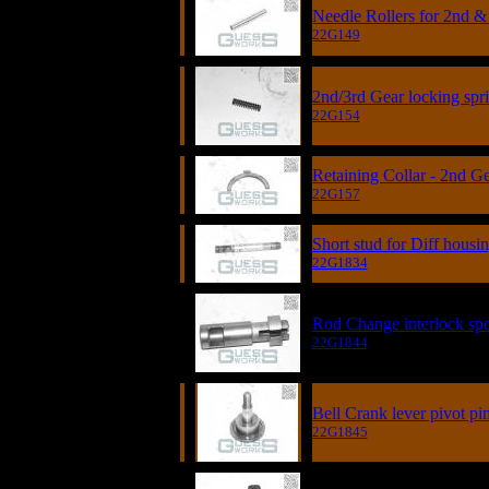
Needle Rollers for 2nd &
22G149
2nd/3rd Gear locking spr
22G154
Retaining Collar - 2nd G
22G157
Short stud for Diff hous
22G1834
Rod Change interlock sp
22G1844
Bell Crank lever pivot pi
22G1845