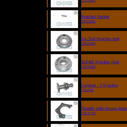
22G2083
Synchro Spring
22G2262
1st./2nd Synchro hub
22G2263
3rd/4th Synchro Hub
22G2264
Laygear - 3 Synchro
22G231
Double roller beang retai
22G2726