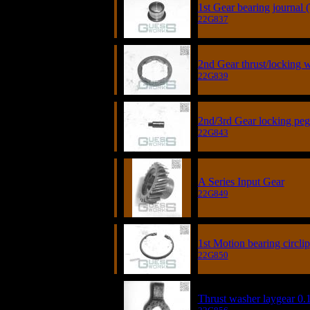
1st Gear bearing journal 
22G837
2nd Gear thrust/locking 
22G839
2nd/3rd Gear locking peg
22G843
A Series Input Gear
22G849
1st Motion bearing circlip
22G850
Thrust washer laygear 0.