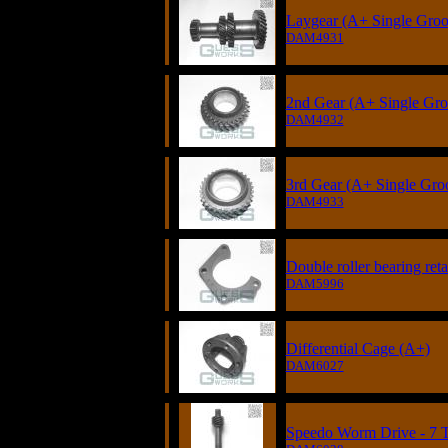
Laygear (A+ Single Groov
DAM4931
2nd Gear (A+ Single Gro
DAM4932
3rd Gear (A+ Single Groo
DAM4933
Double roller bearing ret
DAM5996
Differential Cage (A+)
DAM6027
Speedo Worm Drive - 7 