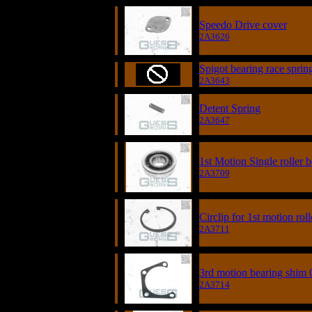
Speedo Drive cover
2A3626
Spigot bearing race sprin
2A3643
Detent Spring
2A3647
1st Motion Single roller 
2A3709
Circlip for 1st motion rol
2A3711
3rd motion bearing shim 
2A3714