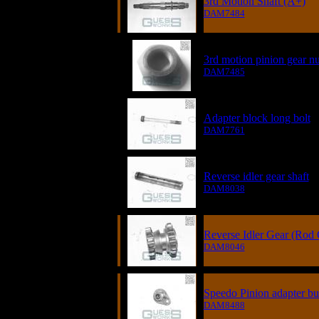
3rd Motion Shaft (A+)
DAM7484
3rd motion pinion gear nu
DAM7485
Adapter block long bolt
DAM7761
Reverse idler gear shaft
DAM8038
Reverse Idler Gear (Rod
DAM8046
Speedo Pinion adapter bu
DAM8488