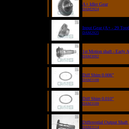
A+ Idler Gear
DAM2924
Input Gear (A+ - 29 Toot
DAM2925
1st Motion shaft - Early 
DAM3092
Diff Shim 0.006"
DAM3108
Diff Shim 0.010"
DAM3109
Differential Output Shaft 
DAM3114