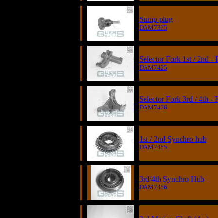
Sump plug
DAM7335
Selector Fork 1st / 2nd -
DAM7425
Selector Fork 3rd / 4th -
DAM7426
1st / 2nd Synchro hub
DAM7455
3rd/4th Synchro Hub
DAM7456