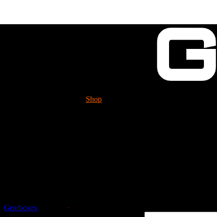
Shop
Tech. Info.
GUESSWORKS is mig
Please check it 
Guessworks Gearbox 
Gearboxes