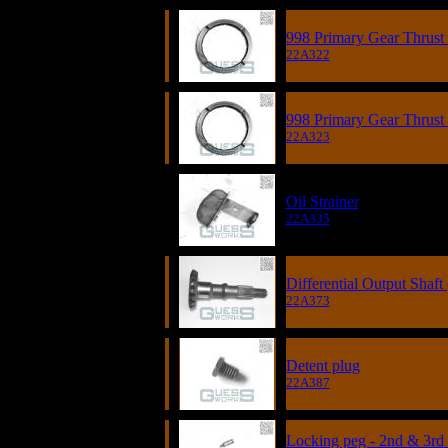
998 Primary Gear Thrust 
22A322
998 Primary Gear Thrust 
22A323
Oil Strainer
22A335
Differential Output Shaf
22A373
Detent plug
22A387
Locking peg - 2nd & 3rd