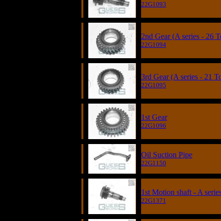
22G1093
2nd Gear (A series - 26 T
22G1094
3rd Gear (A series - 21 T
22G1095
1st Gear
22G1096
Oil Suction Pipe
22G1150
1st Motion shaft - A serie
22G1371