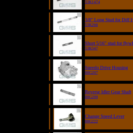
53K1474
3/8" Long Stud for Diff 
53K266
Short 5/16" stud for flyw
53K547
Speedo Drive Housing
88G207
Reverse Idler Gear Shaft
88G209
Change Speed Lever
88G222