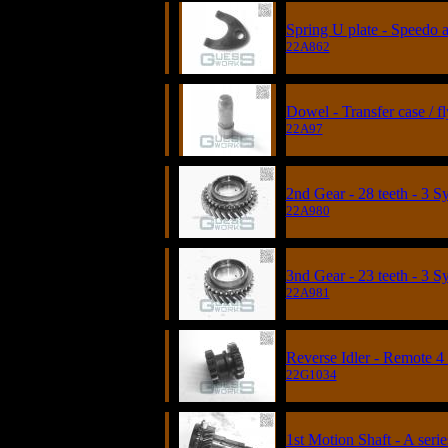
Spring U plate - Speedo a
22A862
Dowel - Transfer case / 
22A97
2nd Gear - 28 teeth - 3 
22A980
3nd Gear - 23 teeth - 3 
22A981
Reverse Idler - Remote 4
22G1034
1st Motion Shaft - A serie