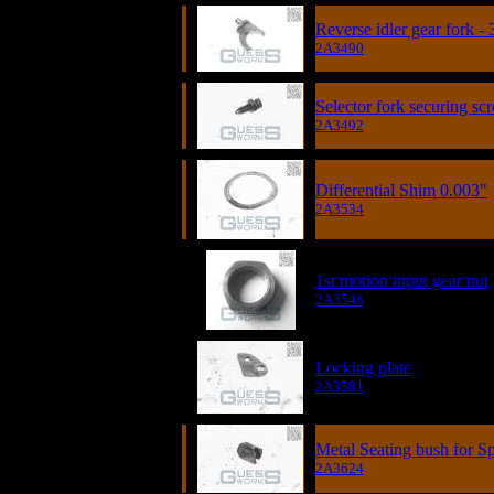
Reverse idler gear fork -
2A3490
Selector fork securing sc
2A3492
Differential Shim 0.003"
2A3534
1st motion input gear nut
2A3548
Locking plate
2A3581
Metal Seating bush for S
2A3624