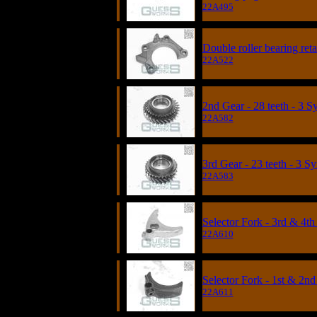
22A495
Double roller bearing re
22A522
2nd Gear - 28 teeth - 3 
22A582
3rd Gear - 23 teeth - 3 S
22A583
Selector Fork - 3rd & 4
22A610
Selector Fork - 1st & 2nd
22A611