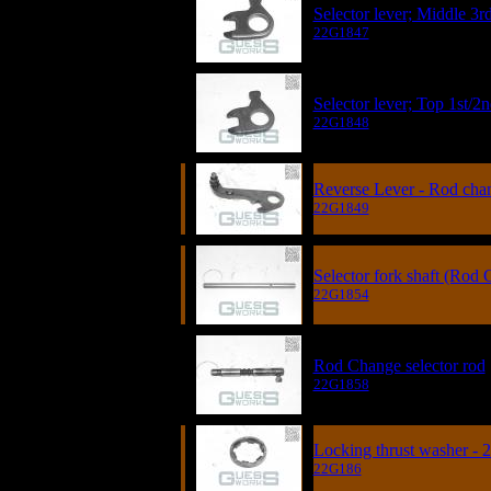
Selector lever; Middle 3r
22G1847
Selector lever; Top 1st/2
22G1848
Reverse Lever - Rod cha
22G1849
Selector fork shaft (Rod
22G1854
Rod Change selector rod
22G1858
Locking thrust washer - 
22G186