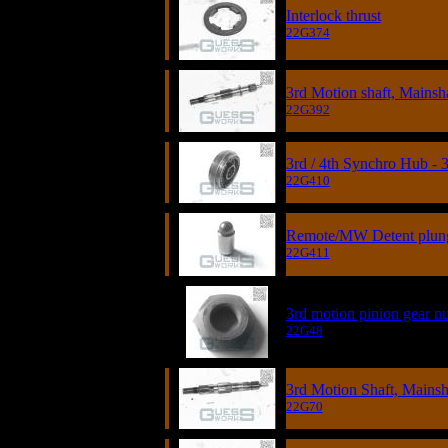
Interlock thrust
22G374
3rd Motion shaft, Mainsh
22G392
3rd / 4th Synchro Hub - 
22G410
Remote/MW Detent plunge
22G411
3rd motion pinion gear nut
22G48
3rd Motion Shaft, Mainsh
22G70