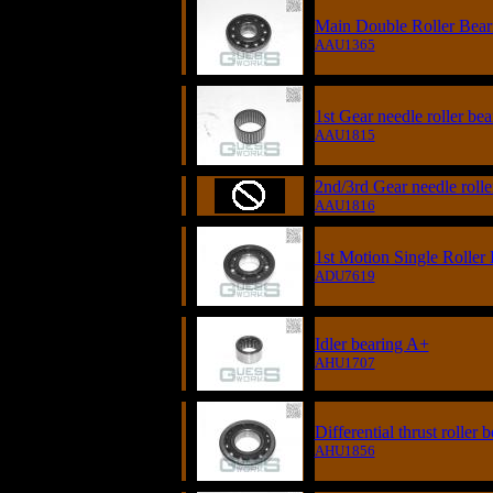
Main Double Roller Bear
AAU1365
1st Gear needle roller bea
AAU1815
2nd/3rd Gear needle rolle
AAU1816
1st Motion Single Roller
ADU7619
Idler bearing A+
AHU1707
Differential thrust roller 
AHU1856