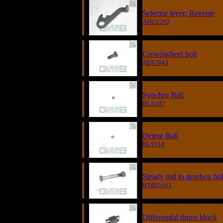
Selector lever; Reverse
AHU2292
Crownwheel bolt
ATA7043
Synchro Ball
BLS107
Detent Ball
BLS110
Steady rod to gearbox bol
BT605161
Differential thrust block