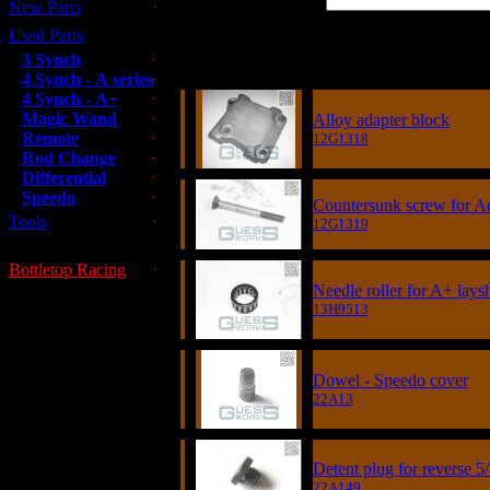
New Parts
Used Parts
Item
3 Synch
4 Synch - A series
4 Synch - A+
Magic Wand
Alloy adapter block
Remote
12G1318
Rod Change
Differential
Speedo
Countersunk screw for A
Tools
12G1319
Bottletop Racing
Needle roller for A+ lays
13H9513
Dowel - Speedo cover
22A13
Detent plug for reverse
22A149