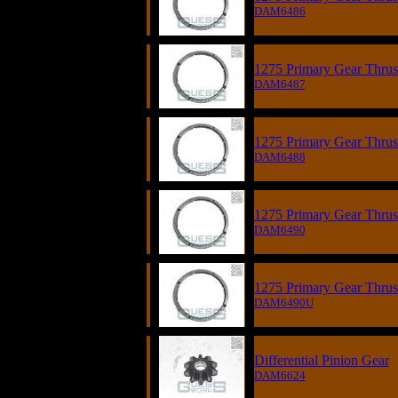
DAM6486
1275 Primary Gear Thrust
DAM6487
1275 Primary Gear Thrust
DAM6488
1275 Primary Gear Thrust
DAM6490
1275 Primary Gear Thrust
DAM6490U
Differential Pinion Gear
DAM6624