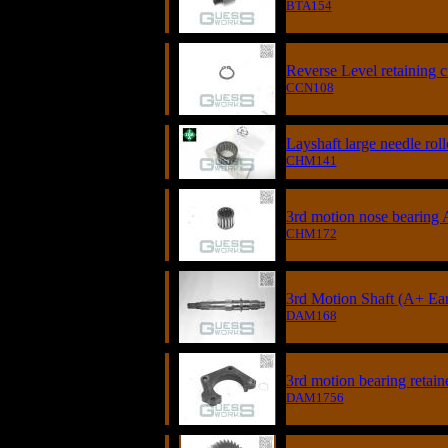
BTA154
Reverse Level retaining ci
CCN108
Layshaft large needle roll
CHM141
3rd motion nose bearing A
CHM172
3rd Motion Shaft (A+ Ear
DAM168
3rd motion bearing retain
DAM1756