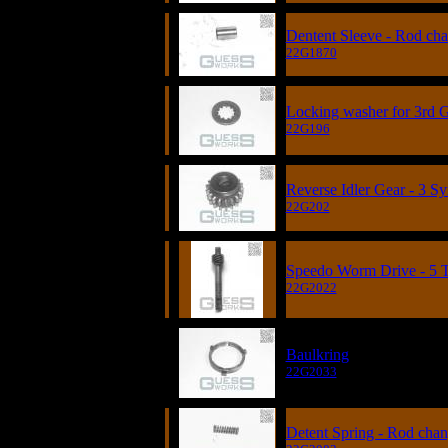
Dentent Sleeve - Rod ch
22G1870
Locking washer for 3rd G
22G196
Reverse Idler Gear - 3 S
22G202
Speedo Worm Drive - 5 
22G2022
Baulkring
22G2033
Detent Spring - Rod cha