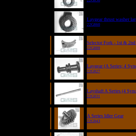
22G856
Laygear thrust washer lar
22G860
Selector Fork - 1st & 2nd
22G889
Laygear (A Series; 4 Sync
22G927
Layshaft A Series (4 Syn
22G931
A Series Idler Gear
22G943