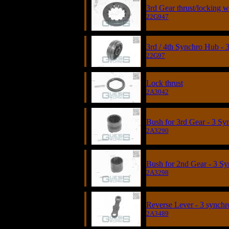
3rd Gear thrust/locking w
22G947
3rd / 4th Synchro Hub - 
22G97
Lock thrust
2A3042
Bush for 3rd Gear - 3 Sy
2A3290
Bush for 2nd Gear - 3 S
2A3298
Reverse Lever - 3 synchr
2A3489