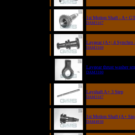
1st Motion Shaft - A+ GT
DAM3167
Laygear (A+; 4 Synchro -
DAM3169
Laygear thrust washer sm
DAM3180
Layshaft A+ 3 Step
DAM3187
1st Motion Shaft (A+ Sin
DAM4930