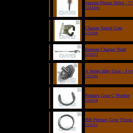
Speedo Pinion Drive - 17
22A1881
Change Speed Gate
22A208
Remote Change Shaft
22A253
A Series Idler Gear - 3 s
22A304
Primary Gear C Washer
22A319
998 Primary Gear Thrust 
22A321