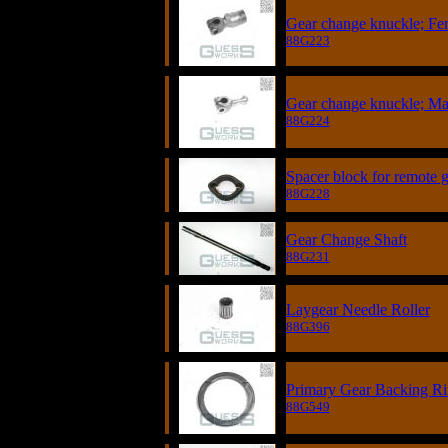
Gear change knuckle; Fe
88G223
Gear change knuckle; Ma
88G224
Spacer block for remote g
88G228
Gear Change Shaft
88G231
Laygear Needle Roller
88G396
Primary Gear Backing R
88G549