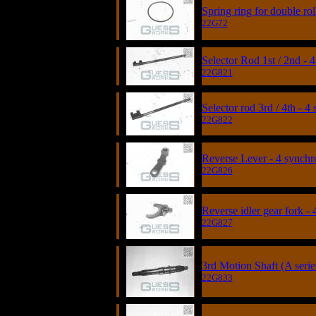
Spring ring for double rol
22G72
Selector Rod 1st / 2nd -
22G821
Selector rod 3rd / 4th - 4
22G822
Reverse Lever - 4 synchr
22G826
Reverse idler gear fork -
22G827
3rd Motion Shaft (A serie
22G833