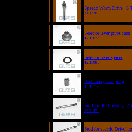
Speedo Worm Drive - 6 
2A3720
Selector lever pivot bush
42H1077
Selector lever spacer
42H1081
Rod change coupling
42H1116
Stud for diff housing, 5/1
53K1471
Stud for speedo Drive ho