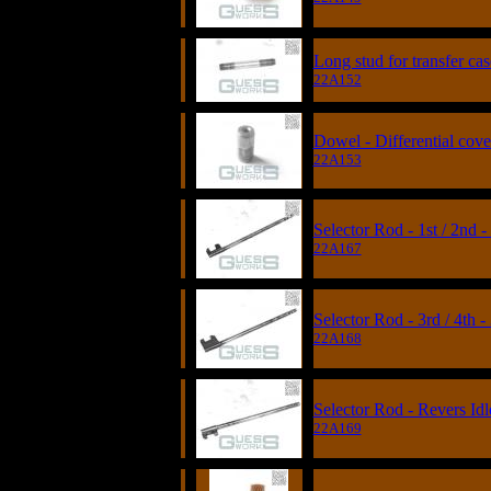
Long stud for transfer ca
22A152
Dowel - Differential cove
22A153
Selector Rod - 1st / 2nd 
22A167
Selector Rod - 3rd / 4th 
22A168
Selector Rod - Revers Idl
22A169