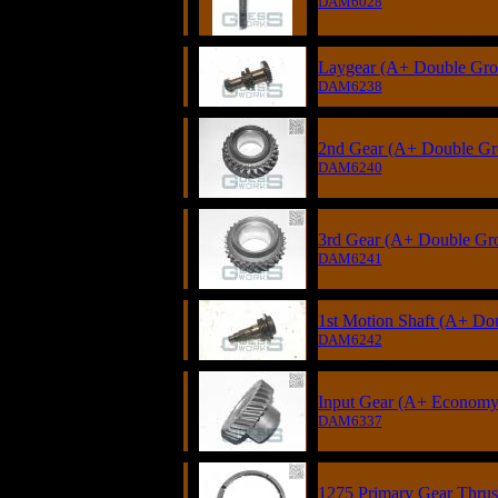
DAM6028
Laygear (A+ Double Groo
DAM6238
2nd Gear (A+ Double Gro
DAM6240
3rd Gear (A+ Double Gro
DAM6241
1st Motion Shaft (A+ Do
DAM6242
Input Gear (A+ Economy 
DAM6337
1275 Primary Gear Thrust