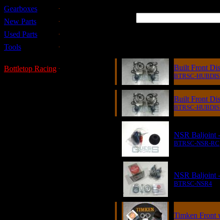
Gearboxes
New Parts
Used Parts
Item
Tools
Built Front D
Bottletop Racing
BTRSC-HUBDIS
Built Front D
BTRSC-HUBDIS
NSR Baljoint 
BTRSC-NSR-RC
NSR Baljoint -
BTRSC-NSR4
Timken Front w