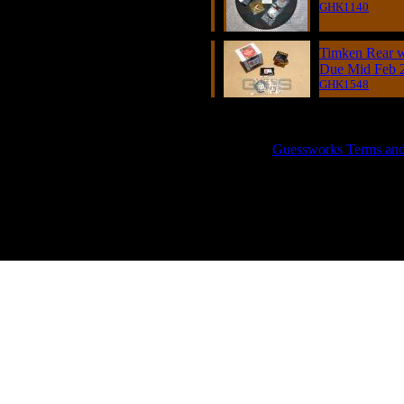
GHK1140
Timken Rear w
Due Mid Feb 
GHK1548
GUESSWORKS is a R
Guessworks Terms and C
0800 0248454