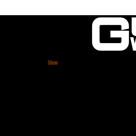
Shop
Tech. Info.
GUESSWORKS is migra
Please check it ou
Bottletop Racing Suppl
** Premium parts at 