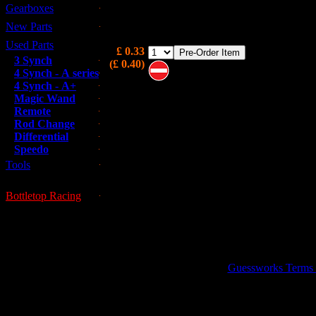
Gearboxes
1/4" UNF Stud for rear of block which conne
through flange to gearbox.
New Parts
Used Parts
£ 0.33
3 Synch
(£ 0.40)
4 Synch - A series
4 Synch - A+
Note these are on pre-order and m
Magic Wand
not be immediately available
Remote
Rod Change
Differential
Speedo
Tools
Bottletop Racing
This is a used part; all used parts ar
GUESSWORKS is 
Guessworks Terms an
0800 0248454