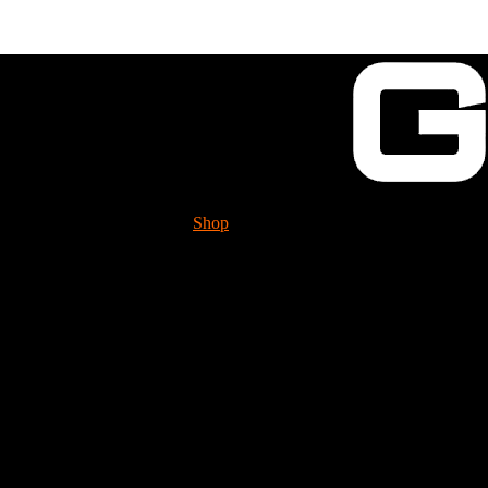
Shop
Tech. Info.
GUESSWORKS is mig
Please check it 
Stud for rear of block
FHS2410