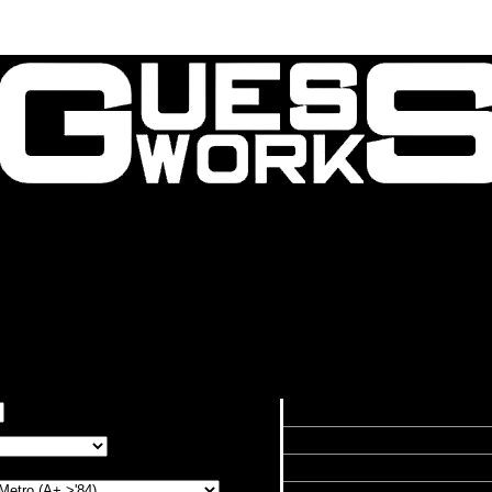
Contact Us
About Us
atio Calculator
Calculated Speed by RPM in
RPM
8000
7000