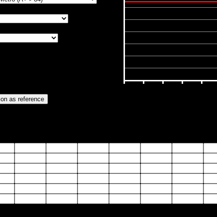
6000
5000
4000
3000
2000
1000
0
10
20
30
40
0
30
40
50
55
60
65