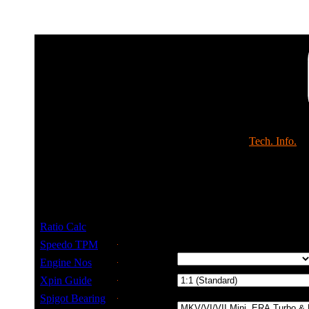
Shop
Tech. Info.
Gearbox & Speedo R
Ratio Calc
Select Details
Speedo TPM
Tyre Size
Engine Nos
Drop Gear
Xpin Guide
Ratio
Spigot Bearing
Gearbox