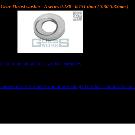
Gear Thrust washer - A series 0.130 - 0.131 thou ( 3.30-3.35mm )
3.30-3.32mm )
.
Learn more about Guessworks Gearboxes
GUESSWORKS is a Registered Trademark, VAT Reg: 986103604
Guessworks Terms and Conditions relating to products and information
or 07526 483268