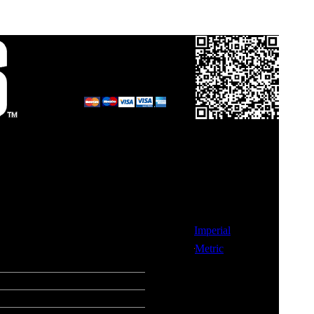
Call in your order
on
0800 0248454
and pay by card.
Links
Imperial
 each Gear
Metric