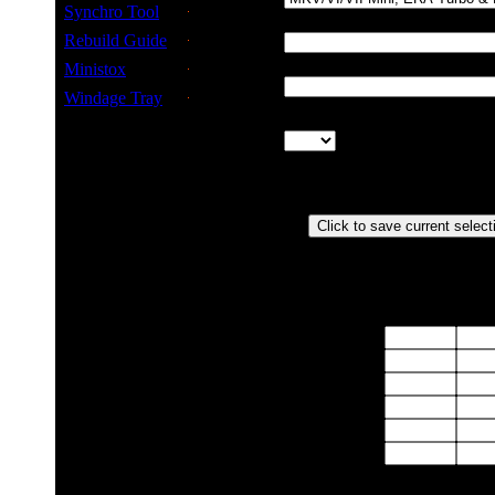
type
Synchro Tool
Final Drive
Rebuild Guide
Ratio
Ministox
TPM of
Speedo
Windage Tray
Worm &
Pinion
ratio
Actual Speed vs (Speedo Reading)
RPMx100
10
2
Gear
1st
2nd
3rd
4th
5th
6th