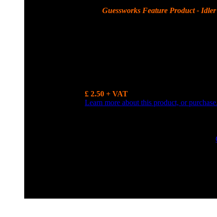
Guessworks Feature Product - Idler 
Idler Gear Thrust washer - A series 0.130 - 0.131 thou ( 
more.......
£ 2.50 + VAT
Learn more about this product, or purchase
0800 0248454