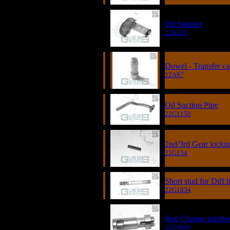
Oil Strainer
22A335
Dowel - Transfer ca
22A97
Oil Suction Pipe
22G1150
2nd/3rd Gear lockin
22G154
Short stud for Diff
22G1834
Rod Change interlo
22G1844