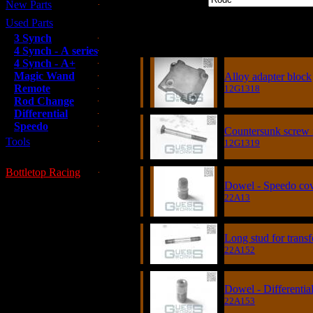
New Parts
Used Parts
Item
3 Synch
4 Synch - A series
4 Synch - A+
Magic Wand
Alloy adapter block
Remote
12G1318
Rod Change
Differential
Speedo
Countersunk screw 
Tools
12G1319
Bottletop Racing
Dowel - Speedo co
22A13
Long stud for transf
22A152
Dowel - Differentia
22A153