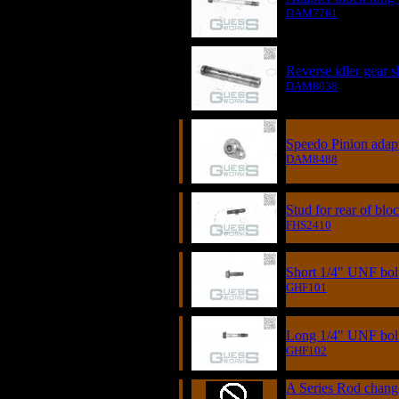
DAM7761
Reverse idler gear s
DAM8038
Speedo Pinion adap
DAM8488
Stud for rear of blo
FHS2410
Short 1/4" UNF bol
GHF101
Long 1/4" UNF bol
GHF102
A Series Rod chan