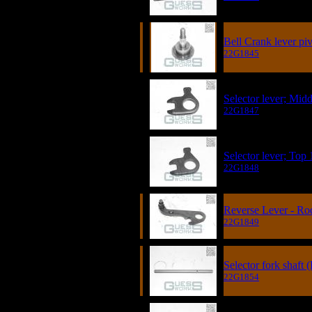
Bell Crank lever piv
22G1845
Selector lever; Midd
22G1847
Selector lever; Top 
22G1848
Reverse Lever - Ro
22G1849
Selector fork shaft
22G1854