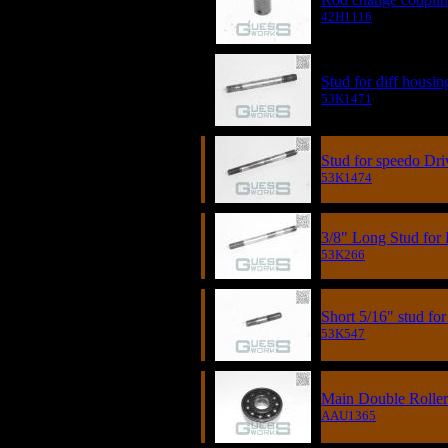
42H1116
Stud for diff housin
53K1471
Stud for speedo Dri
53K1474
3/8" Long Stud for
53K266
Short 5/16" stud fo
53K547
Main Double Roller
AAU1365