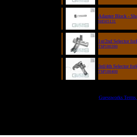
Adapter Block - Sh
SH505131
1st/2nd Selector fo
TSP100390
3rd/4th Selector fo
TSP100400
GUESSWORKS is 
Guessworks Terms an
0800 0248454