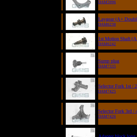
DAM5996
Laygear (A+ Double
DAM6238
1st Motion Shaft (
DAM6242
Sump plug
DAM7335
Selector Fork 1st / 
DAM7425
Selector Fork 3rd / 
DAM7426
Adapter block long 