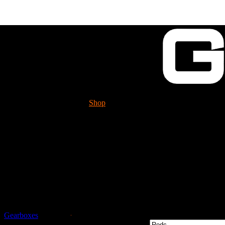
Shop
Tech. Info.
GUESSWORKS is mig
Please check it 
Guessworks Gearbox 
Gearboxes