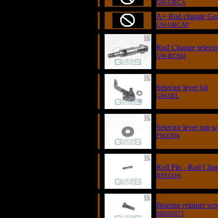
GW-GBCA
A+ Rod change Ge
GW-GBCAP
Rod Change select
GW-RCSM
Selector lever kit
GW-SEL
Selector lever top 
PWZ306
Roll Pin - Rod Cha
RPS1416
Bearing retainer sc
SH505071