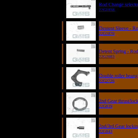
Rod Change selecto
22G1858
Dentent Sleeve - R
22G1870
Detent Spring - Ro
22G2083
Double roller beang 
22G2726
2nd Gear thrust/loc
22G839
2nd/3rd Gear locki
22G843