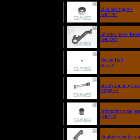
Idler bearing A+
AHU1707
Selector lever; Reve
AHU2292
Detent Ball
BLS110
Steady rod to gearb
BT605161
3rd motion nose bea
CHM172
Double roller bearin