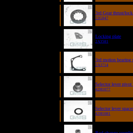
3rd Gear thrust/loc
22G947
Locking plate
2A3581
3rd motion bearing
2A3714
Selector lever pivot
42H1077
Selector lever space
42H1081
Rod change coupli